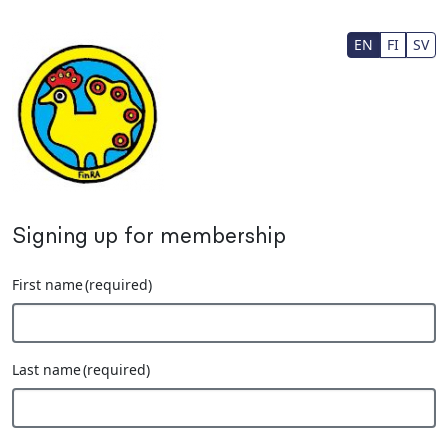
Skip to main content
EN
FI
SV
Signing up for membership
First name
(required)
Last name
(required)