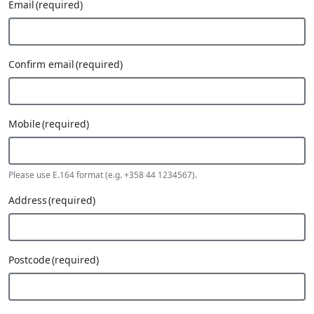
Email
(required)
Confirm email
(required)
Mobile
(required)
Please use E.164 format (e.g. +358 44 1234567).
Address
(required)
Postcode
(required)